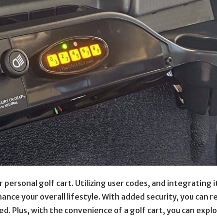
 personal golf cart. Utilizing user codes, and integrating i
nhance your overall lifestyle. With added security, you can r
d. Plus, with the convenience of a golf cart, you can expl