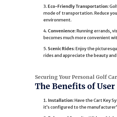
Eco-Friendly Transportation
: Go
mode of transportation. Reduce your
environment.
Convenience
: Running errands, vi
becomes much more convenient with
Scenic Rides
: Enjoy the picturesqu
rides and appreciate the beauty and 
Securing Your Personal Golf Ca
The Benefits of User
Installation
: Have the Cart Key 
it’s configured to the manufacturer’