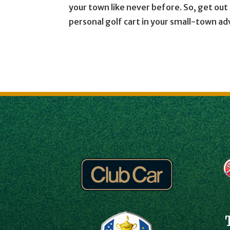
your town like never before. So, get ou
personal golf cart in your small-town a