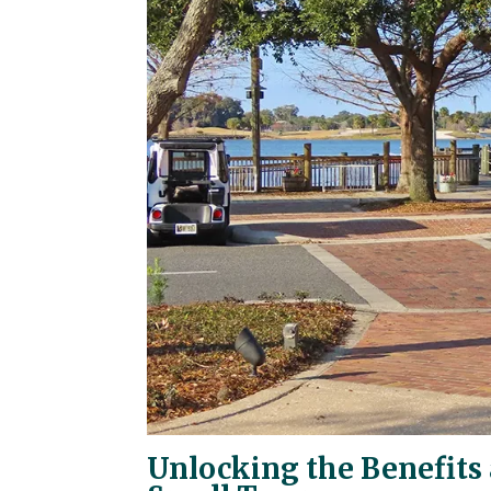
Unlocking the Benefits 