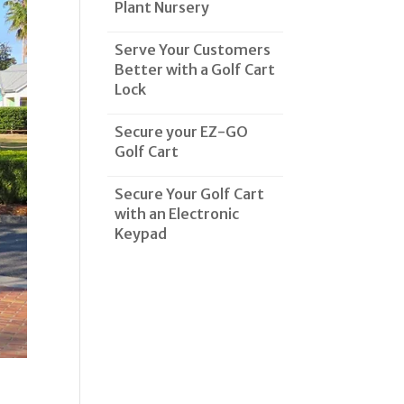
Plant Nursery
Serve Your Customers
Better with a Golf Cart
Lock
Secure your EZ-GO
Golf Cart
Secure Your Golf Cart
with an Electronic
Keypad