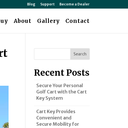
Blog
Support
Become a Dealer
Buy
About
Gallery
Contact
rt
Search
Recent Posts
Secure Your Personal
Golf Cart with the Cart
Key System
Cart Key Provides
Convenient and
Secure Mobility for