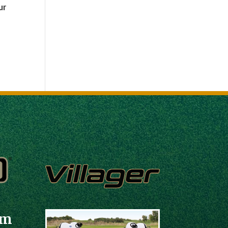
ur
em