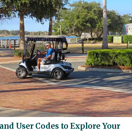
and User Codes to Explore Your