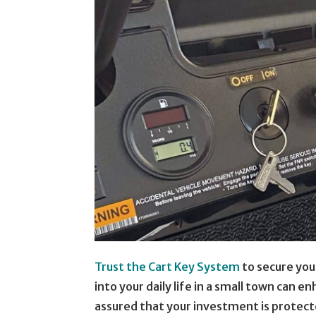
Trust the Cart Key System
to secure your
into your daily life in a small town can e
assured that your investment is protecte