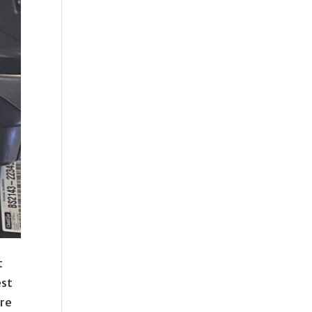
t
est
ore