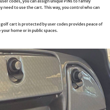
 user codes, you can assign unique PINs to family
need to use the cart. This way, you control who can
 golf cart is protected by user codes provides peace of
e your home or in public spaces.