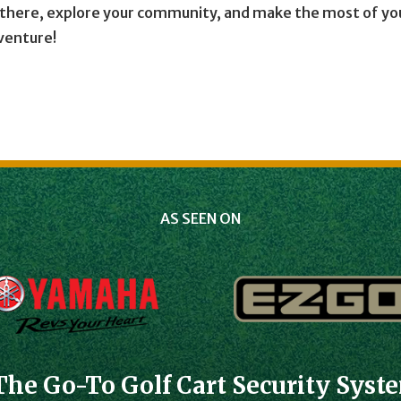
t there, explore your community, and make the most of yo
dventure!
AS SEEN ON
The Go-To Golf Cart Security Syst