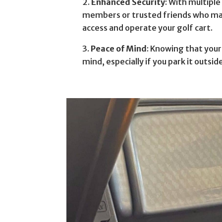
Enhanced Security
: With multiple
members or trusted friends who may 
access and operate your golf cart.
Peace of Mind
: Knowing that your
mind, especially if you park it outsid