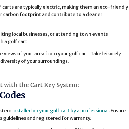
lf carts are typically electric, making them an eco-friendly
 carbon footprint and contribute to a cleaner
siting local businesses, or attending town events
 a golf cart.
e views of your area from your golf cart. Take leisurely
diversity of your surroundings.
rt with the Cart Key System:
 Codes
System
installed on your golf cart by a professional
. Ensure
s guidelines and registered for warranty.