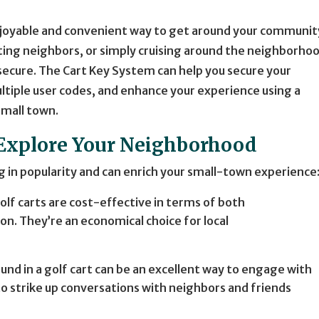
enjoyable and convenient way to get around your communit
siting neighbors, or simply cruising around the neighborho
secure. The Cart Key System can help you secure your
ltiple user codes, and enhance your experience using a
small town.
o Explore Your Neighborhood
ng in popularity and can enrich your small-town experience
Golf carts are cost-effective in terms of both
. They’re an economical choice for local
round in a golf cart can be an excellent way to engage with
to strike up conversations with neighbors and friends