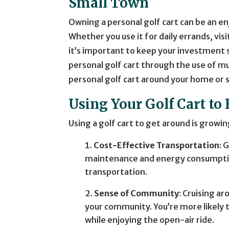
Small Town
Owning a personal golf cart can be an 
Whether you use it for daily errands, vi
it’s important to keep your investment 
personal golf cart through the use of mu
personal golf cart around your home or 
Using Your Golf Cart t
Using a golf cart to get around is growi
Cost-Effective Transportation
: 
maintenance and energy consumption
transportation.
Sense of Community
: Cruising a
your community. You’re more likely 
while enjoying the open-air ride.