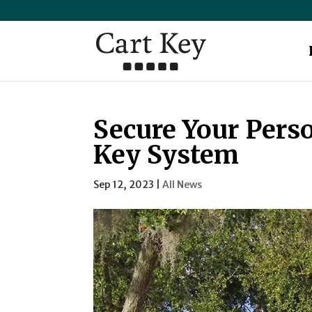
Secure Your Perso
Key System
Sep 12, 2023
|
All News