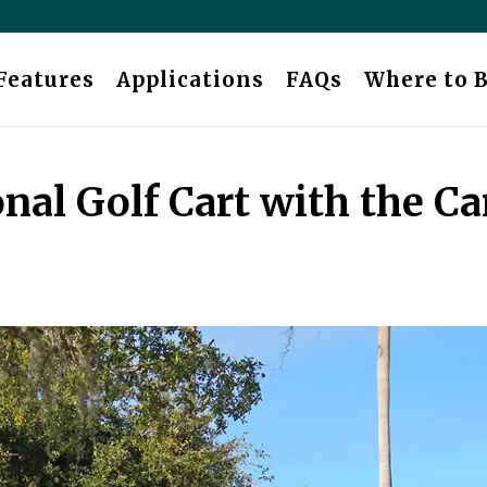
Features
Applications
FAQs
Where to 
nal Golf Cart with the Ca